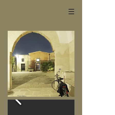
Photo Gallery